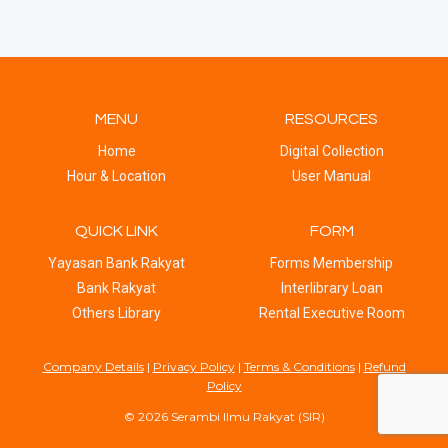
MENU
RESOURCES
Home
Digital Collection
Hour & Location
User Manual
QUICK LINK
FORM
Yayasan Bank Rakyat
Forms Membership
Bank Rakyat
Interlibrary Loan
Others Library
Rental Executive Room
Company Details
|
Privacy Policy
|
Terms & Conditions
|
Refund
Policy
© 2026 Serambi Ilmu Rakyat (SIR)