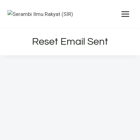
Reset Email Sent