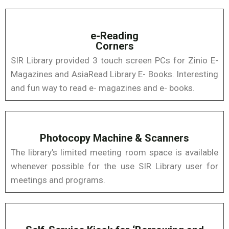
e-Reading
Corners
SIR Library provided 3 touch screen PCs for Zinio E-
Magazines and AsiaRead Library E- Books. Interesting
and fun way to read e- magazines and e- books.
Photocopy Machine & Scanners
The library’s limited meeting room space is available
whenever possible for the use SIR Library user for
meetings and programs.