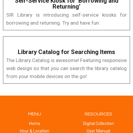
Self-Service Kiosk for ‘Borrowing and
Returning’
SIR Library is introducing self-service kiosks for
borrowing and returning. Try and have fun.
Library Catalog for Searching Items
The Library Catalog is awesome! Featuring responsive
web design so that you can search the library catalog
from your mobile devices on the go!
MENU
RESOURCES
Home
Digital Collection
Hour & Location
User Manual