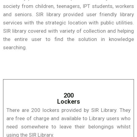
society from children, teenagers, IPT students, workers
and seniors. SIR library provided user friendly library
services with the strategic location with public utilities.
SIR library covered with variety of collection and helping
the entire user to find the solution in knowledge
searching.
200
Lockers
There are 200 lockers provided by SIR Library. They
are free of charge and available to Library users who
need somewhere to leave their belongings whilst
using the SIR Library.