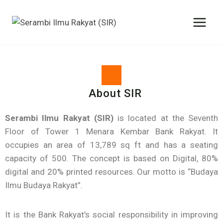
About SIR
Serambi Ilmu Rakyat (SIR)
is located at the Seventh
Floor of Tower 1 Menara Kembar Bank Rakyat. It
occupies an area of 13,789 sq ft and has a seating
capacity of 500. The concept is based on Digital, 80%
digital and 20% printed resources. Our motto is “Budaya
Ilmu Budaya Rakyat”.
It is the Bank Rakyat’s social responsibility in improving