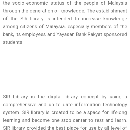
the socio-economic status of the people of Malaysia
through the generation of knowledge. The establishment
of the SIR library is intended to increase knowledge
among citizens of Malaysia, especially members of the
bank, its employees and Yayasan Bank Rakyat sponsored
students.
SIR Library is the digital library concept by using a
comprehensive and up to date information technology
system. SIR library is created to be a space for lifelong
learning and become one stop center to rest and learn.
SIR library provided the best place for use by all level of