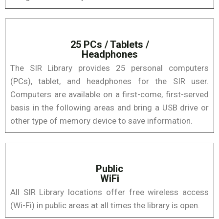
25 PCs / Tablets /
Headphones
The SIR Library provides 25 personal computers
(PCs), tablet, and headphones for the SIR user.
Computers are available on a first-come, first-served
basis in the following areas and bring a USB drive or
other type of memory device to save information.
Public
WiFi
All SIR Library locations offer free wireless access
(Wi-Fi) in public areas at all times the library is open.