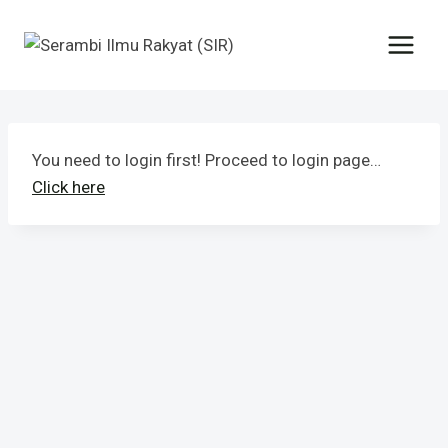
You need to login first! Proceed to login page…
Click here