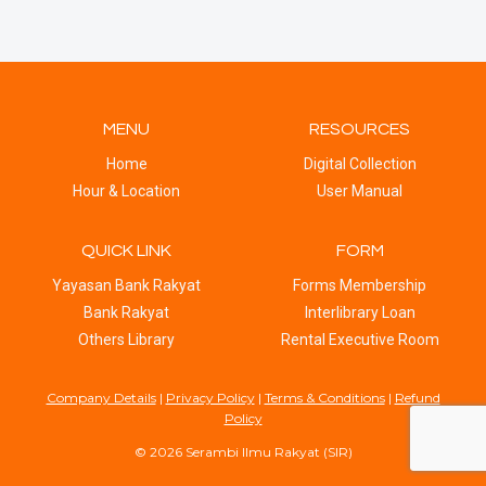
MENU
RESOURCES
Home
Digital Collection
Hour & Location
User Manual
QUICK LINK
FORM
Yayasan Bank Rakyat
Forms Membership
Bank Rakyat
Interlibrary Loan
Others Library
Rental Executive Room
Company Details
|
Privacy Policy
|
Terms & Conditions
|
Refund
Policy
© 2026 Serambi Ilmu Rakyat (SIR)