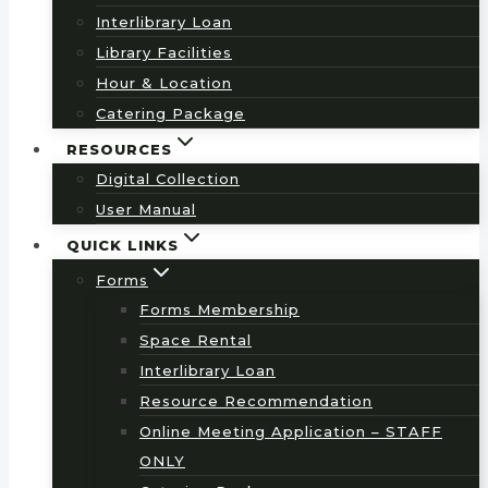
Interlibrary Loan
Library Facilities
Hour & Location
Catering Package
RESOURCES
Digital Collection
User Manual
QUICK LINKS
Forms
Forms Membership
Space Rental
Interlibrary Loan
Resource Recommendation
Online Meeting Application – STAFF
ONLY