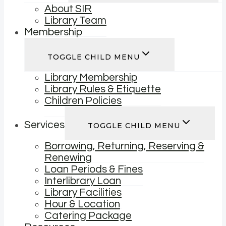
About SIR
Library Team
Membership
TOGGLE CHILD MENU
Library Membership
Library Rules & Etiquette
Children Policies
Services
TOGGLE CHILD MENU
Borrowing, Returning, Reserving &
Renewing
Loan Periods & Fines
Interlibrary Loan
Library Facilities
Hour & Location
Catering Package