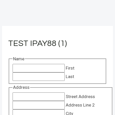
TEST IPAY88 (1)
Name
First
Last
Address
Street Address
Address Line 2
City