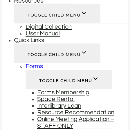
Resources
TOGGLE CHILD MENU
Digital Collection
User Manual
Quick Links
TOGGLE CHILD MENU
Forms
TOGGLE CHILD MENU
Forms Membership
Space Rental
Interlibrary Loan
Resource Recommendation
Online Meeting Application –
STAFF ONLY