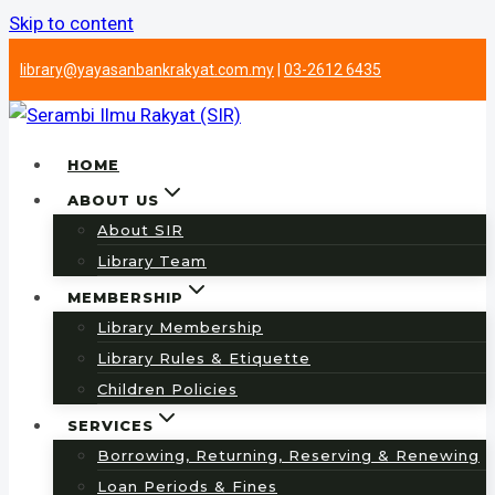
Skip to content
library@yayasanbankrakyat.com.my
|
03-2612 6435
HOME
ABOUT US
About SIR
Library Team
MEMBERSHIP
Library Membership
Library Rules & Etiquette
Children Policies
SERVICES
Borrowing, Returning, Reserving & Renewing
Loan Periods & Fines