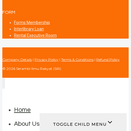
FORM
Forms Membership
Interlibrary Loan
Rental Executive Room
Company Details
|
Privacy Policy
|
Terms & Conditions
|
Refund Policy
© 2026 Serambi Ilmu Rakyat (SIR)
Home
About Us
TOGGLE CHILD MENU