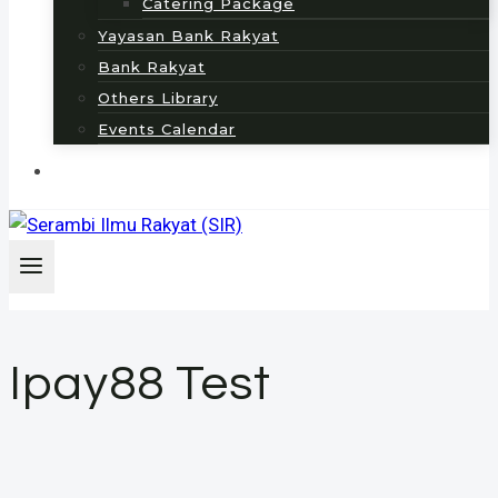
Catering Package
Yayasan Bank Rakyat
Bank Rakyat
Others Library
Events Calendar
Ipay88 Test