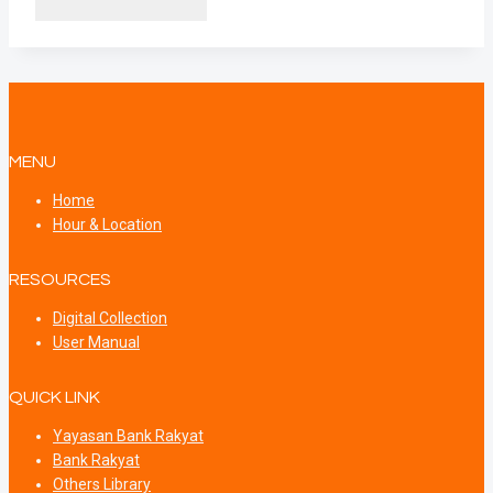
MENU
Home
Hour & Location
RESOURCES
Digital Collection
User Manual
QUICK LINK
Yayasan Bank Rakyat
Bank Rakyat
Others Library