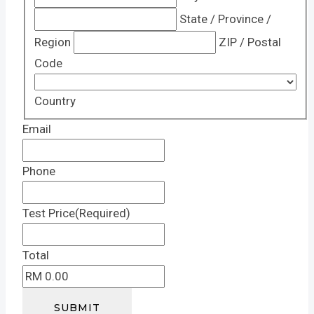
State / Province /
Region
ZIP / Postal
Code
Country
Email
Phone
Test Price
(Required)
Total
SUBMIT