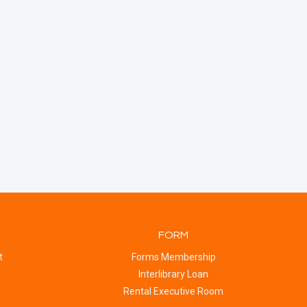
FORM
t
Forms Membership
Interlibrary Loan
Rental Executive Room