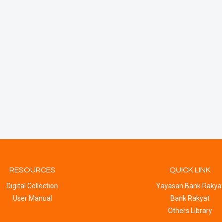
RESOURCES
QUICK LINK
Digital Collection
Yayasan Bank Rakya
User Manual
Bank Rakyat
Others Library