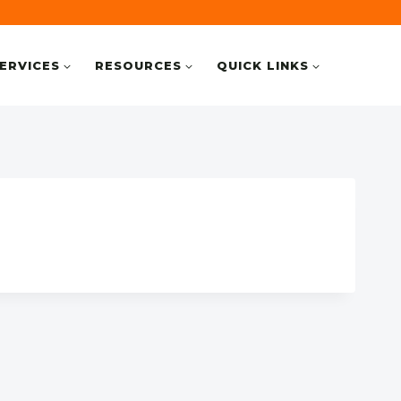
ERVICES
RESOURCES
QUICK LINKS