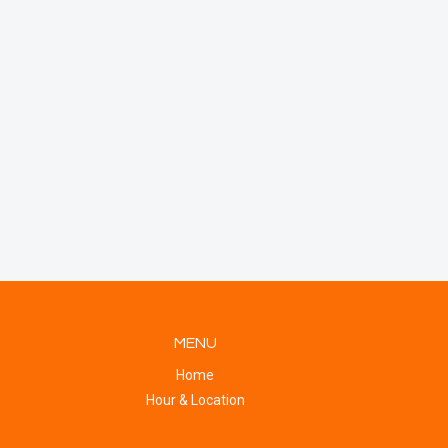
MENU
Home
Hour & Location