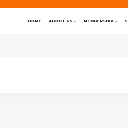
HOME
ABOUT US
MEMBERSHIP
S