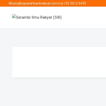
library@yayasanbankrakyat.com.my
|
03-2612 6435